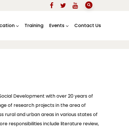
ication
Training
Events
Contact Us
 Social Development with over 20 years of
ge of research projects in the area of
s rural and urban areas in various states of
re responsibilities include literature review,