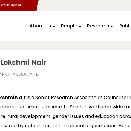
SD INDIA
About Us
People
Research
Publ
Lekshmi Nair
EARCH ASSOCIATE
kshmi Nair
is a Senior Research Associate at Council for
ce in social science research. She has worked in wide ran
ure, rural development, gender issues and education acros
nsored by national and international organizations. Her co