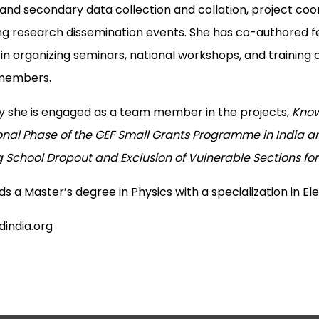
and secondary data collection and collation, project coor
ng research dissemination events. She has co-authored fe
 in organizing seminars, national workshops, and trainin
 members.
y she is engaged as a team member in the projects,
Know
nal Phase of the GEF Small Grants Programme in India and
g School Dropout and Exclusion of Vulnerable Sections for
s a Master’s degree in Physics with a specialization in El
india.org