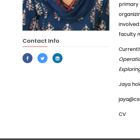
primary 
organizi
involved
faculty
Contact Info
Currentl
Operatio
Explorin
Jaya hold
jaya@csd
CV