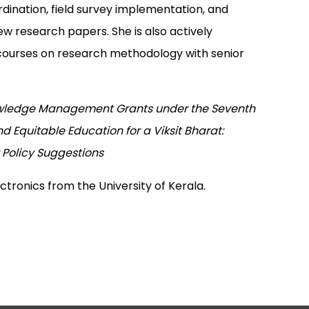
dination, field survey implementation, and
w research papers. She is also actively
g courses on research methodology with senior
ledge Management Grants under the Seventh
 Equitable Education for a Viksit Bharat:
 Policy Suggestions
ectronics from the University of Kerala.