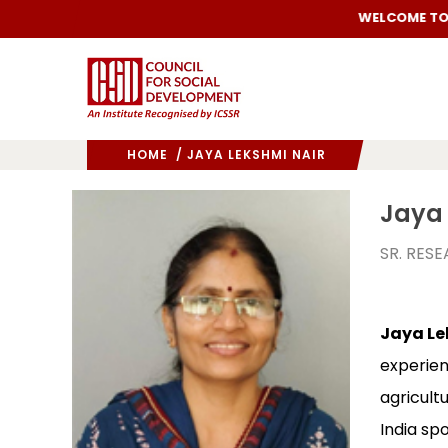
WELCOME TO C
HOME
/ JAYA LEKSHMI NAIR
Jaya 
SR. RES
Jaya Le
experien
agricult
India spo