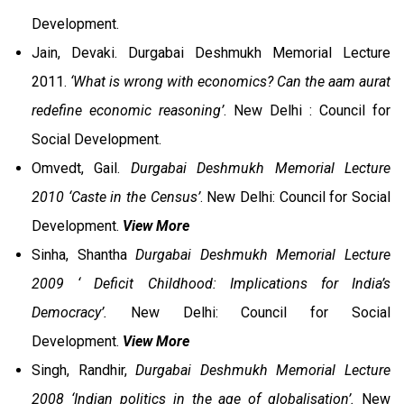
Development.
Jain, Devaki. Durgabai Deshmukh Memorial Lecture
2011.
‘What is wrong with economics? Can the aam aurat
redefine economic reasoning’
. New Delhi : Council for
Social Development.
Omvedt, Gail.
Durgabai Deshmukh Memorial Lecture
2010
‘Caste in the Census’
. New Delhi: Council for Social
Development.
View More
Sinha, Shantha
Durgabai Deshmukh Memorial Lecture
2009 ‘ Deficit Childhood: Implications for India’s
Democracy’.
New Delhi: Council for Social
Development.
View More
Singh, Randhir,
Durgabai Deshmukh Memorial Lecture
2008 ‘Indian politics in the age of globalisation’.
New