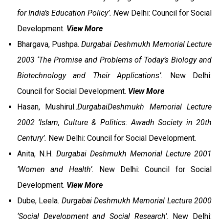
for India’s Education Policy’. N
ew Delhi: Council for Social
Development.
View More
Bhargava, Pushpa.
Durgabai Deshmukh Memorial Lecture
2003 ‘The Promise and Problems of Today’s Biology and
Biotechnology and Their Applications’.
New Delhi:
Council for Social Development.
View More
Hasan, Mushirul..
DurgabaiDeshmukh Memorial Lecture
2002 ‘Islam, Culture & Politics: Awadh Society in 20th
Century’.
New Delhi: Council for Social Development.
Anita, N.H.
Durgabai Deshmukh Memorial Lecture 2001
‘Women and Health’.
New Delhi: Council for Social
Development.
View More
Dube, Leela.
Durgabai Deshmukh Memorial Lecture 2000
‘Social Development and Social Research’.
New Delhi: