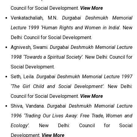
Council for Social Development.
View More
Venkatachaliah, M.N..
Durgabai Deshmukh Memorial
Lecture 1999 ‘Human Rights and Women in India’.
New
Delhi: Council for Social Development.
Agnivesh, Swami.
Durgabai Deshmukh Memorial Lecture
1998 ‘Towards a Spiritual Society’.
New Delhi: Council for
Social Development.
Seth, Leila.
Durgabai Deshmukh Memorial Lecture 1997
‘The Girl Child and Social Development’.
New Delhi:
Council for Social Development.
View More
Shiva, Vandana.
Durgabai Deshmukh Memorial Lecture
1996 ‘Trading Our Lives Away: Free Trade, Women and
Ecology’.
New Delhi: Council for Social
Development.
View More