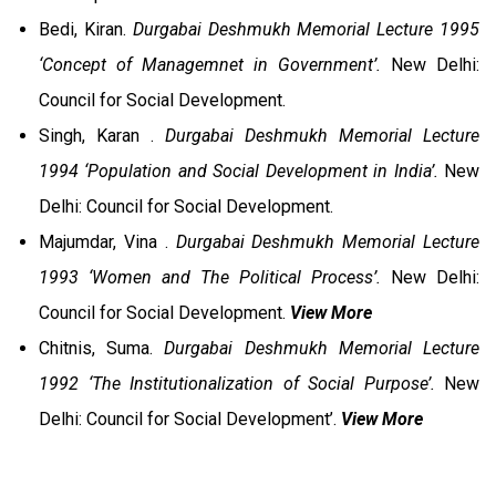
Bedi, Kiran.
Durgabai Deshmukh Memorial Lecture 1995
‘Concept of Managemnet in Government’.
New Delhi:
Council for Social Development.
Singh, Karan .
Durgabai Deshmukh Memorial Lecture
1994 ‘Population and Social Development in India’.
New
Delhi: Council for Social Development.
Majumdar, Vina .
Durgabai Deshmukh Memorial Lecture
1993 ‘Women and The Political Process’.
New Delhi:
Council for Social Development.
View More
Chitnis, Suma.
Durgabai Deshmukh Memorial Lecture
1992 ‘The Institutionalization of Social Purpose’.
New
Delhi: Council for Social Development’.
View More