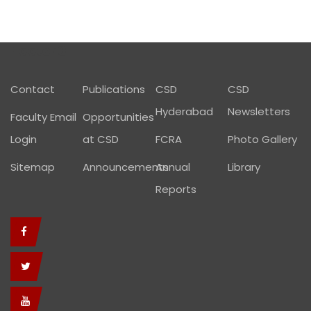
Footer01
Contact
Publications
CSD
CSD
Hyderabad
Newsletters
Faculty Email
Opportunities
Login
at CSD
FCRA
Photo Gallery
Sitemap
Announcements
Annual
Library
Reports