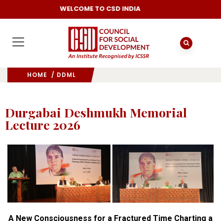
WELCOME TO CSD INDIA
HOME
/ DDML
Durgabai Deshmukh Memorial
Lecture 2026
A New Consciousness for a Fractured Time Charting a