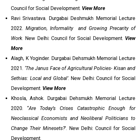
Council for Social Development.
View More
Ravi Srivastava. Durgabai Deshmukh Memorial Lecture
2022.
Migration, Informality and Growing Precarity of
Work
. New Delhi: Council for Social Development.
View
More
Alagh, K Yoginder. Durgabai Dehsmukh Memorial Lecture
2021.
‘The Janus Face of Agricultural Policies- Kisan and
Sethias: Local and Global’
. New Delhi: Council for Social
Development.
View More
Khosla, Ashok. Durgabai Dehsmukh Memorial Lecture
2020. “
Are Today’s Crises Catastrophic Enough for
Neoclassical Economists and Neoliberal Politicians to
Change Their Minesets?
’. New Delhi: Council for Social
Development.