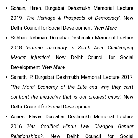
Gohain, Hiren. Durgabai Dehsmukh Memorial Lecture
2019. ‘
The Heritage & Prospects of Democracy
’. New
Delhi: Council for Social Development.
View More
Sobhan, Rehman. Durgabai Deshmukh Memorial Lecture
2018.
‘Human Insecurity in South Asia: Challenging
Market Injustice’
. New Delhi: Council for Social
Development.
View More
Sainath, P. Durgabai Deshmukh Memorial Lecture 2017.
‘The Moral Economy of the Elite and why they can’t
confront the inequality that is our greatest crisis’
. New
Delhi: Council for Social Development.
Agnes, Flavia. Durgabai Deshmukh Memorial Lecture
2016
‘Has Codified Hindu Law Changed Gender
Relationships?’
. New Delhi: Council for Social