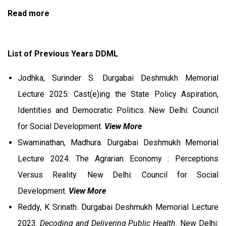
Read more
List of Previous Years DDML
Jodhka, Surinder S. Durgabai Deshmukh Memorial
Lecture 2025: Cast(e)ing the State Policy Aspiration,
Identities and Democratic Politics. New Delhi: Council
for Social Development.
View More
Swaminathan, Madhura. Durgabai Deshmukh Memorial
Lecture 2024: The Agrarian Economy : Perceptions
Versus Reality. New Delhi: Council for Social
Development.
View More
Reddy, K Srinath. Durgabai Deshmukh Memorial Lecture
2023.
Decoding and Delivering Public Health.
New Delhi: