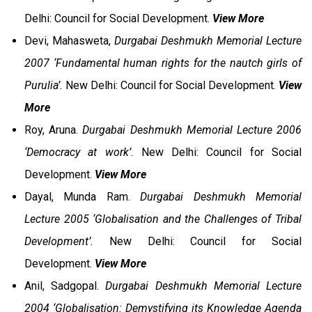
Delhi: Council for Social Development.
View More
Devi, Mahasweta,
Durgabai Deshmukh Memorial Lecture
2007 ‘Fundamental human rights for the nautch girls of
Purulia’.
New Delhi: Council for Social Development.
View
More
Roy, Aruna.
Durgabai Deshmukh Memorial Lecture 2006
‘Democracy at work’.
New Delhi: Council for Social
Development.
View More
Dayal, Munda Ram.
Durgabai Deshmukh Memorial
Lecture 2005 ‘Globalisation and the Challenges of Tribal
Development’.
New Delhi: Council for Social
Development.
View More
Anil, Sadgopal.
Durgabai Deshmukh Memorial Lecture
2004 ‘Globalisation: Demystifying its Knowledge Agenda