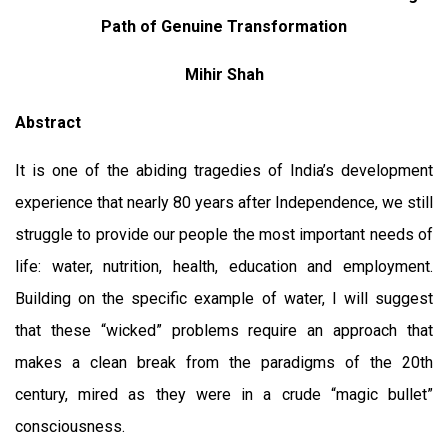
Path of Genuine Transformation
Mihir Shah
Abstract
It is one of the abiding tragedies of India’s development
experience that nearly 80 years after Independence, we still
struggle to provide our people the most important needs of
life: water, nutrition, health, education and employment.
Building on the specific example of water, I will suggest
that these “wicked” problems require an approach that
makes a clean break from the paradigms of the 20th
century, mired as they were in a crude “magic bullet”
consciousness.