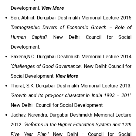
Development.
View More
Sen, Abhijit. Durgabai Deshmukh Memorial Lecture 2015
‘Demographic Drivers of Economic Growth – Role of
Human Capita’l
. New Delhi: Council for Social
Development.
Saxena,N.C. Durgabai Deshmukh Memorial Lecture 2014
‘Challenges of Good Governance’.
New Delhi: Council for
Social Development.
View More
Thorat, S.K. Durgabai Deshmukh Memorial Lecture 2013.
‘G
rowth and its pro-poor character in India 1993 – 201’
.
New Delhi : Council for Social Development.
Jadhav, Narendra. Durgabai Deshmukh Memorial Lecture
2012
‘Reforms in the Higher Education System and 12th
Five Year Plan.’
New Delhi : Council for Social