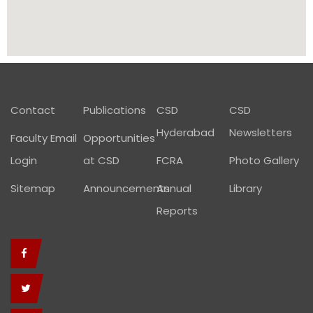
Footer01
Contact
Publications
CSD
CSD
Hyderabad
Newsletters
Faculty Email
Opportunities
Login
at CSD
FCRA
Photo Gallery
Sitemap
Announcements
Annual
Library
Reports