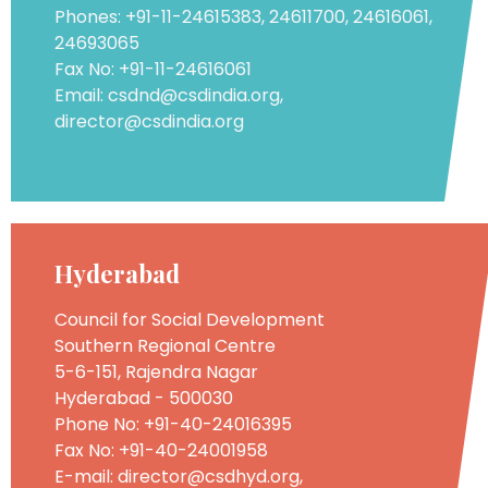
Phones: +91-11-24615383, 24611700, 24616061,
24693065
Fax No: +91-11-24616061
Email: csdnd@csdindia.org,
director@csdindia.org
Hyderabad
Council for Social Development
Southern Regional Centre
5-6-151, Rajendra Nagar
Hyderabad - 500030
Phone No: +91-40-24016395
Fax No: +91-40-24001958
E-mail: director@csdhyd.org,