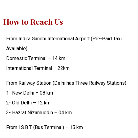
How to Reach Us
From Indira Gandhi International Airport (Pre-Paid Taxi
Available)
Domestic Terminal – 14 km
International Terminal – 22km
From Railway Station (Delhi has Three Railway Stations)
1- New Delhi – 08 km
2- Old Delhi – 12 km
3- Hazrat Nizamuddin – 04 km
From I.S.B.T. (Bus Terminal) – 15 km