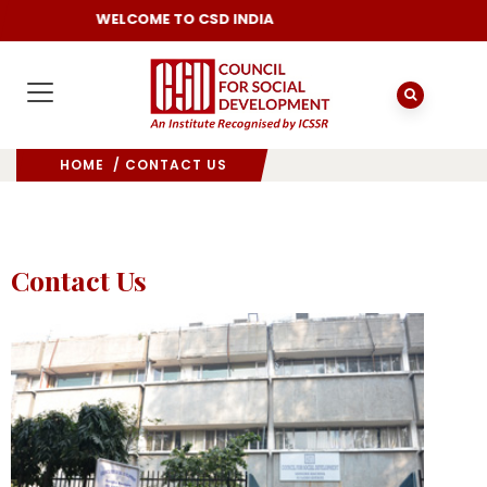
WELCOME TO CSD INDIA
HOME
/ CONTACT US
Contact Us