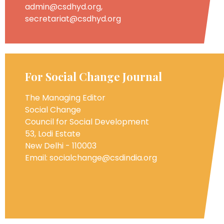
admin@csdhyd.org,
secretariat@csdhyd.org
For Social Change Journal
The Managing Editor
Social Change
Council for Social Development
53, Lodi Estate
New Delhi - 110003
Email: socialchange@csdindia.org