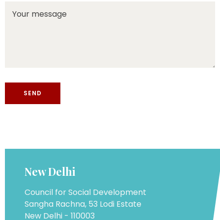
New Delhi
Council for Social Development
Sangha Rachna, 53 Lodi Estate
New Delhi - 110003