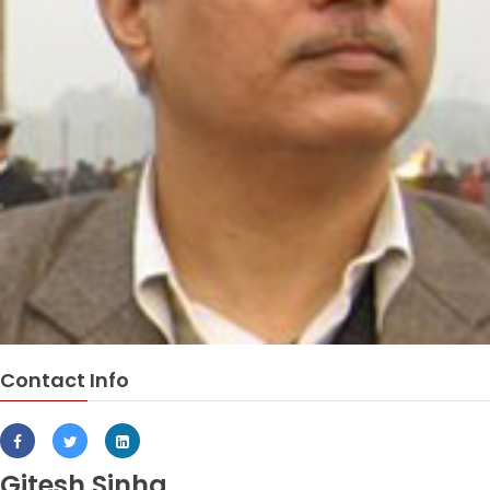
Contact Info
Gitesh Sinha