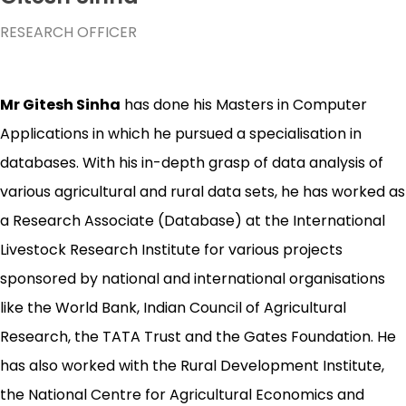
RESEARCH OFFICER
Mr Gitesh Sinha
has done his Masters in Computer
Applications in which he pursued a specialisation in
databases. With his in-depth grasp of data analysis of
various agricultural and rural data sets, he has worked as
a Research Associate (Database) at the International
Livestock Research Institute for various projects
sponsored by national and international organisations
like the World Bank, Indian Council of Agricultural
Research, the TATA Trust and the Gates Foundation. He
has also worked with the Rural Development Institute,
the National Centre for Agricultural Economics and