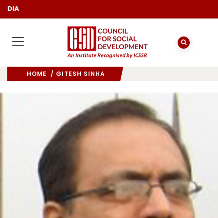
DIA
HOME
/ GITESH SINHA