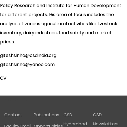
Policy Research and Institute for Human Development
for different projects. His area of focus includes the
analysis of various agricultural activities like livestock
inventory, dairy industries, food safety and market
prices.
giteshsinha@csdindia.org
giteshsinha@yahoo.com
CV
Footer01
Contact
Publications
CSD
CSD
Hyderabad
Newsletters
Faculty Email
Opportunities